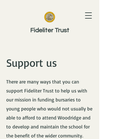
Fideliter Trust
Support us
There are many ways that you can
support Fideliter Trust to help us with
our mission in funding bursaries to
young people who would not usually be
able to afford to attend Woodridge and ​
to
develop and maintain the school for
the benefit of the wider community.