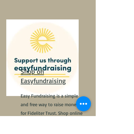
Shop on
Easyfundraising
Easy Fundraising is a simple
and free way to raise money
for Fideliter Trust. Shop online
and retailers give a % of your
total to Fideliter Trust.