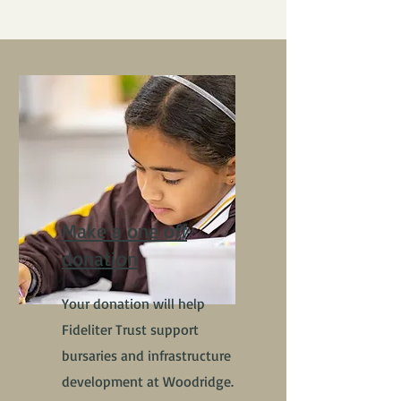
Make a one off
donation
Your donation will help
Fideliter Trust support
bursaries and infrastructure
development at Woodridge.