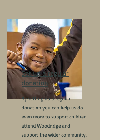
Set up a regular
donation
By setting up a regular
donation you can help us do
even more to support children
attend Woodridge and
support the wider community.